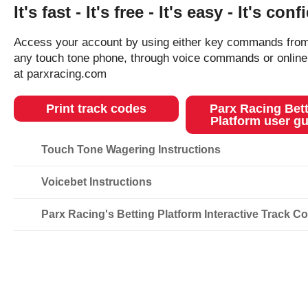
It's fast - It's free - It's easy - It's conf
Access your account by using either key commands fro
any touch tone phone, through voice commands or online
at parxracing.com
Print track codes
Parx Racing Bet
Platform user gu
Touch Tone Wagering Instructions
Voicebet Instructions
Parx Racing's Betting Platform Interactive Track C