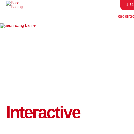
1-21
Racetra
Event
Entries & R
Handicap
Horsem
Pressb
Scratches &
Parx Merch
Pennsylvani
Let's Go R
Interactive
Parx Racing 
Live Post Posi