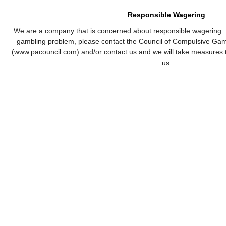
Responsible Wagering
We are a company that is concerned about responsible wagering. I
gambling problem, please contact the Council of Compulsive Gam
(www.pacouncil.com) and/or contact us and we will take measures t
us.