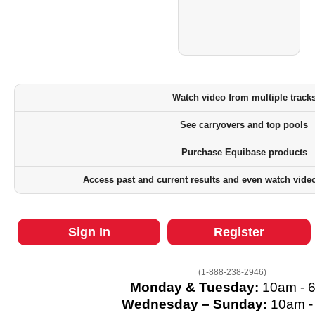
Watch video from multiple track
See carryovers and top pools
Purchase Equibase products
Access past and current results and even watch video
Sign In
Register
(1-888-238-2946)
Monday & Tuesday:
10am - 
Wednesday – Sunday:
10am -