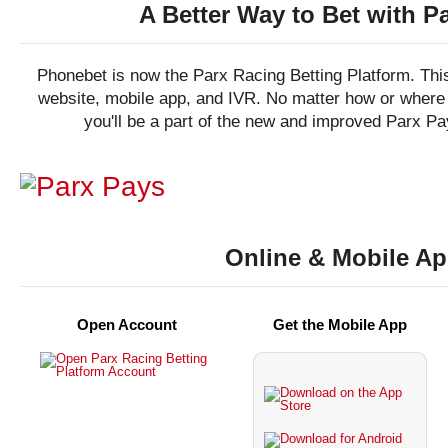
A Better Way to Bet with P
Phonebet is now the Parx Racing Betting Platform. Thi
website, mobile app, and IVR. No matter how or where
you'll be a part of the new and improved Parx P
Online & Mobile A
Open Account
Get the Mobile App