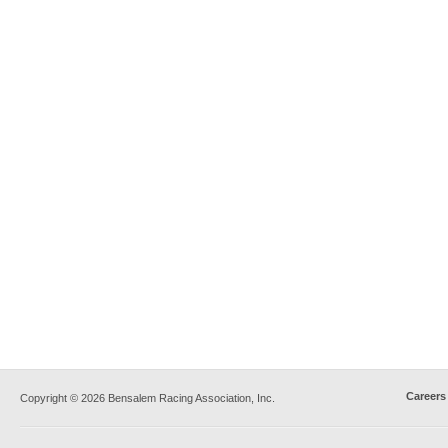
Careers
Copyright © 2026 Bensalem Racing Association, Inc.