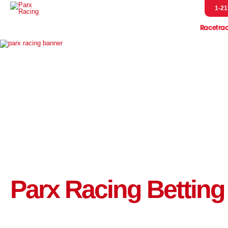
1-21
Racetra
Event
Entries & R
Handicap
Horsem
Pressb
Scratches &
Parx Merch
Pennsylvani
Let's Go R
Parx Racing Betting
Parx Racing 
Live Post Posi