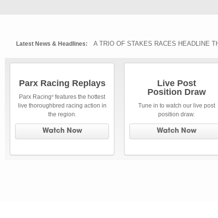
A TRIO OF STAKES RACES HEADLINE T
Latest News & Headlines:
Parx Racing Replays
Live Post
Position Draw
Parx Racing
features the hottest
®
live thoroughbred racing action in
Tune in to watch our live post
the region.
position draw.
Watch Now
Watch Now