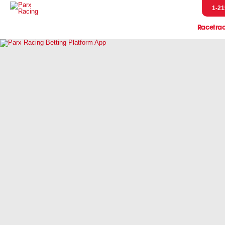
1-21
Racetra
Event
Entries & R
Handicap
Horsem
Pressb
Scratches &
Parx Merch
Pennsylvani
Let's Go R
Parx Racing 
Live Post Posi